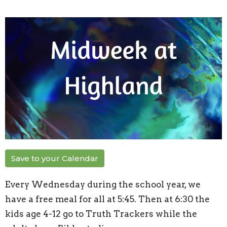
Save to your Calendar
Every Wednesday during the school year, we
have a free meal for all at 5:45. Then at 6:30 the
kids age 4-12 go to Truth Trackers while the