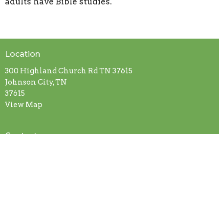
adults have Bible studies.
Location
300 Highland Church Rd TN 37615
Johnson City, TN
37615
View Map
Contact
Phone:
(423) 913-0100
Email
:
highlandbaptistjc@gmail.com