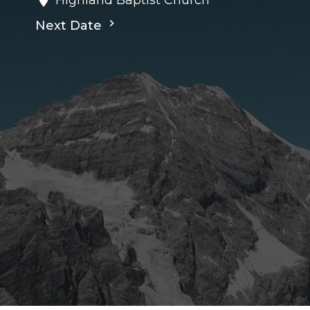
Next Date