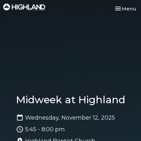
Toggle nav
Menu
Midweek at Highland
Wednesday, November 12, 2025
5:45 - 8:00 pm
Highland Baptist Church