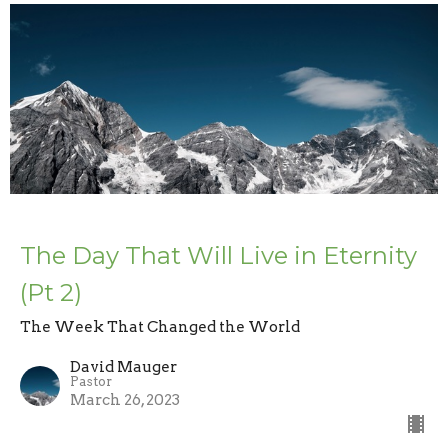
The Day That Will Live in Eternity
(Pt 2)
The Week That Changed the World
David Mauger
Pastor
March 26, 2023