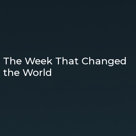
The Week That Changed
the World