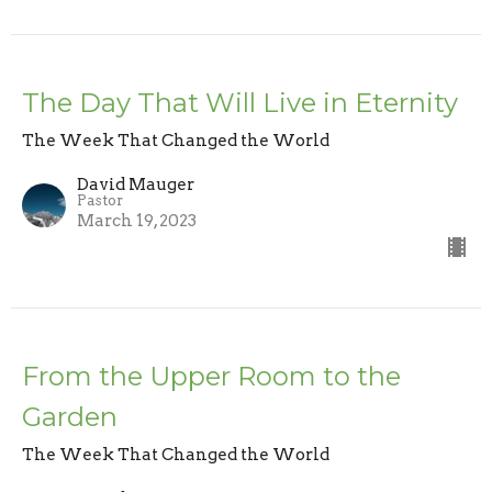
The Day That Will Live in Eternity
The Week That Changed the World
David Mauger
Pastor
March 19, 2023
From the Upper Room to the
Garden
The Week That Changed the World