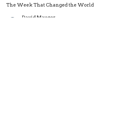
The Week That Changed the World
David Mauger
Pastor
February 26, 2023
A Tumultuous Tuesday
The Week That Changed the World
David Mauger
Pastor
February 19, 2023