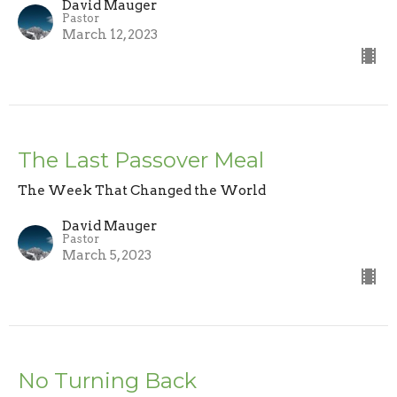
David Mauger
Pastor
March 12, 2023
The Last Passover Meal
The Week That Changed the World
David Mauger
Pastor
March 5, 2023
No Turning Back